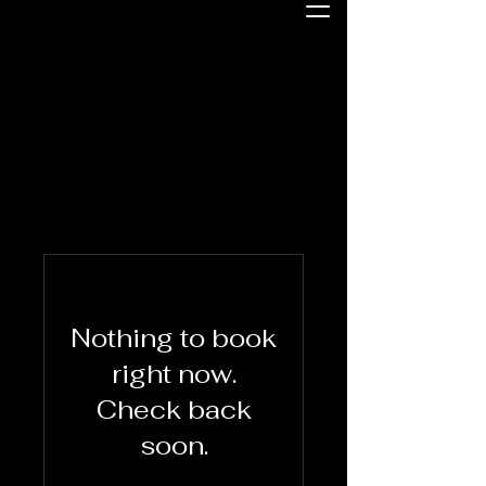
Nothing to book
right now.
Check back
soon.