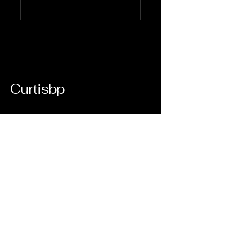
Curtisbp
123-456-7890
orders
500 Terry Francine Street, 6th Floor,
San Francisco, CA 94158