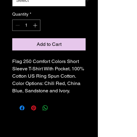
Quantity
*
Add to Cart
Flag 250 Comfort Colors Short 
Sleeve T-Shirt With Pocket. 100% 
Cotton US Ring Spun Cotton. 
Color Options: Chili Red, China 
Blue, Sandstone and Ivory.