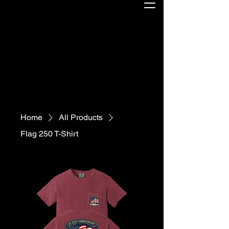
Home
All Products
Flag 250 T-Shirt