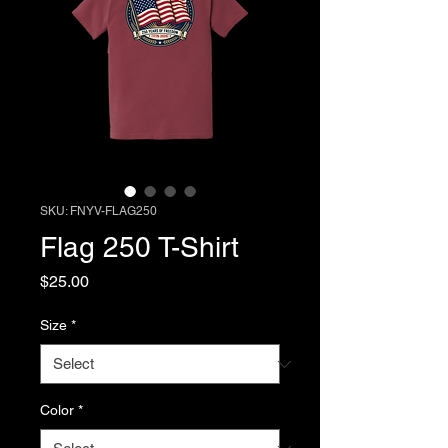
SKU: FNYV-FLAG250
Flag 250 T-Shirt
Price
$25.00
Size
*
Color
*